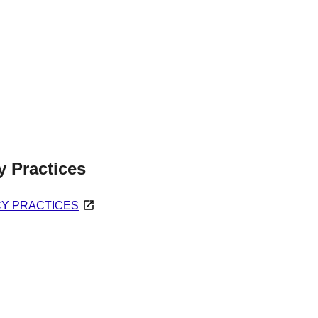
y Practices
CY PRACTICES