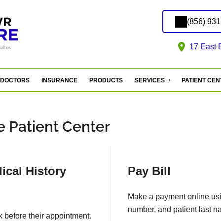
(856) 93
17 East 
DOCTORS
INSURANCE
PRODUCTS
SERVICES
PATIENT CE
 Patient Center
ical History
Pay Bill
Make a payment online usin
number, and patient last n
k before their appointment.