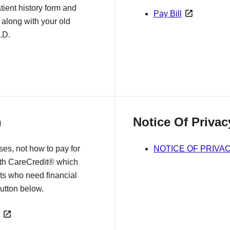
tient history form and
Pay Bill
 along with your old
.D.
n
Notice Of Privac
es, not how to pay for
NOTICE OF PRIVA
ith CareCredit® which
nts who need financial
 button below.