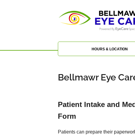
HOURS & LOCATION
Bellmawr Eye Care
Patient Intake and Med
Form
Patients can prepare their paperwor