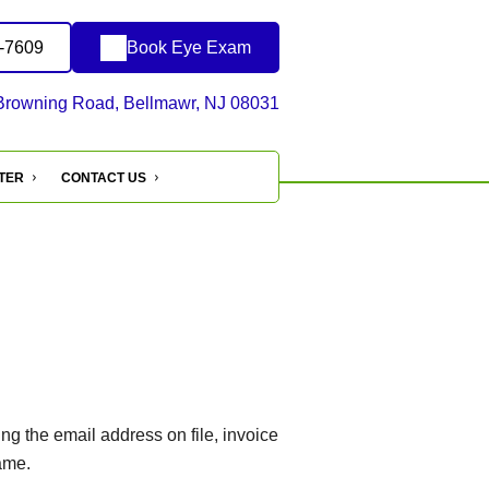
1-7609
Book Eye Exam
Browning Road, Bellmawr, NJ 08031
NTER
CONTACT US
g the email address on file, invoice
ame.