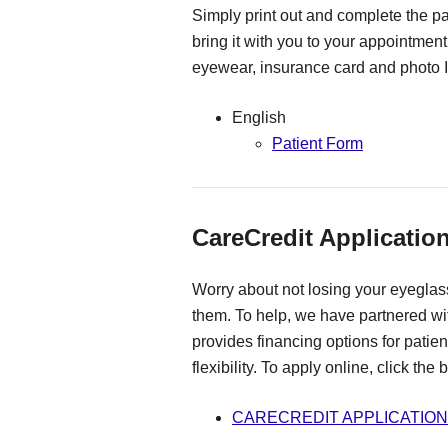
Simply print out and complete the pa
bring it with you to your appointment
eyewear, insurance card and photo I
English
Patient Form
CareCredit Applicatio
Worry about not losing your eyeglass
them. To help, we have partnered w
provides financing options for patie
flexibility. To apply online, click the
CARECREDIT APPLICATION